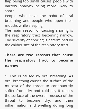
flap being too small causes people with
narrow pharynx being more likely to
snore.
People who have the habit of oral
breathing and people who open their
mouths while sleeping
The main reason of causing snoring is
the respiratory tract becoming narrow.
The severity of snoring is determined by
the caliber size of the respiratory tract.
There are two reasons that cause
the respiratory tract to become
narrow
1. This is caused by oral breathing. As
oral breathing causes the surface of the
mucosa of the throat to continuously
suffer from dry and cold air, it causes
the surface of the overall mucosa of the
throat to become dry, and then
inflammation and swelling during long