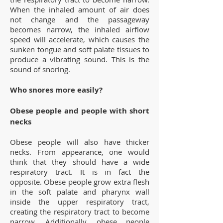
When the inhaled amount of air does
not change and the passageway
becomes narrow, the inhaled airflow
speed will accelerate, which causes the
sunken tongue and soft palate tissues to
produce a vibrating sound. This is the
sound of snoring.
Who snores more easily?
Obese people and people with short
necks
Obese people will also have thicker
necks. From appearance, one would
think that they should have a wide
respiratory tract. It is in fact the
opposite. Obese people grow extra flesh
in the soft palate and pharynx wall
inside the upper respiratory tract,
creating the respiratory tract to become
narrow. Additionally, obese people