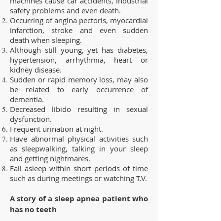
machines cause car accidents, industrial
safety problems and even death.
Occurring of angina pectoris, myocardial
infarction, stroke and even sudden
death when sleeping.
Although still young, yet has diabetes,
hypertension, arrhythmia, heart or
kidney disease.
Sudden or rapid memory loss, may also
be related to early occurrence of
dementia.
Decreased libido resulting in sexual
dysfunction.
Frequent urination at night.
Have abnormal physical activities such
as sleepwalking, talking in your sleep
and getting nightmares.
Fall asleep within short periods of time
such as during meetings or watching T.V.
A story of a sleep apnea patient who
has no teeth