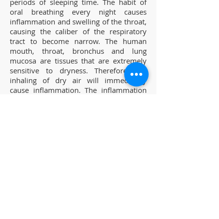
periods of sleeping time. The habit of
oral breathing every night causes
inflammation and swelling of the throat,
causing the caliber of the respiratory
tract to become narrow. The human
mouth, throat, bronchus and lung
mucosa are tissues that are extremely
sensitive to dryness. Therefore, the
inhaling of dry air will immediately
cause inflammation. The inflammation
of the mucosa near the throat causes
the throat not being able to exert its
original function of obstructing invasion
of external bacteria.
2. Effects of gravity.
New treatment methods for snoring
and sleep apnea
Patakara increases the strength of the
mouth, tongue and throat muscles
causing the throat also being able to
maintain touching the palate during