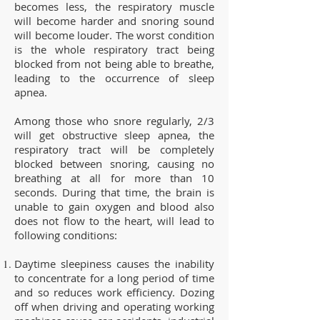
becomes less, the respiratory muscle
will become harder and snoring sound
will become louder. The worst condition
is the whole respiratory tract being
blocked from not being able to breathe,
leading to the occurrence of sleep
apnea.
Among those who snore regularly, 2/3
will get obstructive sleep apnea, the
respiratory tract will be completely
blocked between snoring, causing no
breathing at all for more than 10
seconds. During that time, the brain is
unable to gain oxygen and blood also
does not flow to the heart, will lead to
following conditions:
Daytime sleepiness causes the inability
to concentrate for a long period of time
and so reduces work efficiency. Dozing
off when driving and operating working