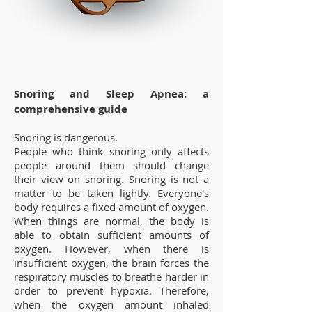
Snoring and Sleep Apnea: a
comprehensive guide
Snoring is dangerous.
People who think snoring only affects
people around them should change
their view on snoring. Snoring is not a
matter to be taken lightly. Everyone's
body requires a fixed amount of oxygen.
When things are normal, the body is
able to obtain sufficient amounts of
oxygen. However, when there is
insufficient oxygen, the brain forces the
respiratory muscles to breathe harder in
order to prevent hypoxia. Therefore,
when the oxygen amount inhaled