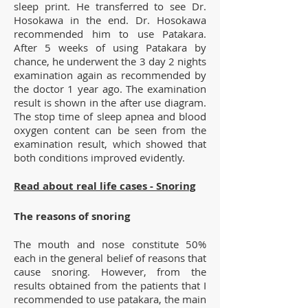
sleep print. He transferred to see Dr.
Hosokawa in the end. Dr. Hosokawa
recommended him to use Patakara.
After 5 weeks of using Patakara by
chance, he underwent the 3 day 2 nights
examination again as recommended by
the doctor 1 year ago. The examination
result is shown in the after use diagram.
The stop time of sleep apnea and blood
oxygen content can be seen from the
examination result, which showed that
both conditions improved evidently.
Read about real life cases - Snoring
The reasons of snoring
The mouth and nose constitute 50%
each in the general belief of reasons that
cause snoring. However, from the
results obtained from the patients that I
recommended to use patakara, the main