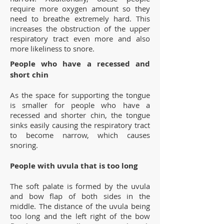
require more oxygen amount so they
need to breathe extremely hard. This
increases the obstruction of the upper
respiratory tract even more and also
more likeliness to snore.
People who have a recessed and
short chin
As the space for supporting the tongue
is smaller for people who have a
recessed and shorter chin, the tongue
sinks easily causing the respiratory tract
to become narrow, which causes
snoring.
People with uvula that is too long
The soft palate is formed by the uvula
and bow flap of both sides in the
middle. The distance of the uvula being
too long and the left right of the bow