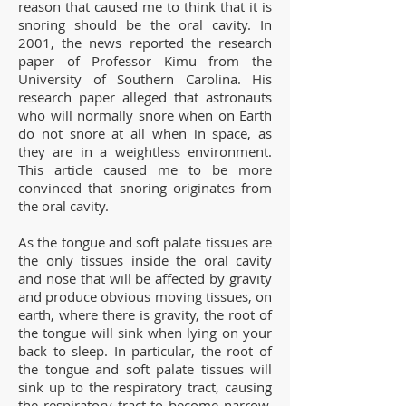
reason that caused me to think that it is
snoring should be the oral cavity. In
2001, the news reported the research
paper of Professor Kimu from the
University of Southern Carolina. His
research paper alleged that astronauts
who will normally snore when on Earth
do not snore at all when in space, as
they are in a weightless environment.
This article caused me to be more
convinced that snoring originates from
the oral cavity.
As the tongue and soft palate tissues are
the only tissues inside the oral cavity
and nose that will be affected by gravity
and produce obvious moving tissues, on
earth, where there is gravity, the root of
the tongue will sink when lying on your
back to sleep. In particular, the root of
the tongue and soft palate tissues will
sink up to the respiratory tract, causing
the respiratory tract to become narrow.