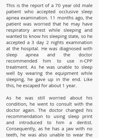
This is the report of a 70 year old male
patient who accepted occlusive sleep
apnea examination. 11 months ago, the
patient was worried that he may have
respiratory arrest while sleeping and
wanted to know his sleeping state, so he
accepted a 3 day 2 nights examination
at the hospital. He was diagnosed with
sleep apnea and the doctor
recommended him to use n-CPP
treatment. As he was unable to sleep
well by wearing the equipment while
sleeping, he gave up in the end. Like
this, he escaped for about 1 year.
As he was still worried about his
condition, he went to consult with the
doctor again. The doctor changed his
recommendation to using sleep print
and introduced to him a dentist.
Consequently, as he has a jaw with no
teeth, he was also unable to wear the