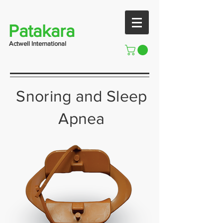
Patakara
Actwell International
Snoring and Sleep
Apnea